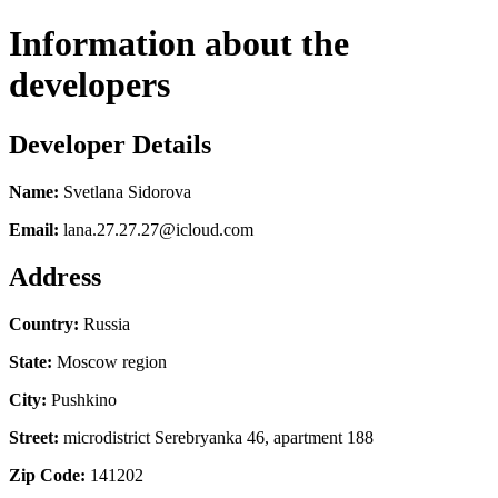
Information about the
developers
Developer Details
Name:
Svetlana Sidorova
Email:
lana.27.27.27@icloud.com
Address
Country:
Russia
State:
Moscow region
City:
Pushkino
Street:
microdistrict Serebryanka 46, apartment 188
Zip Code:
141202